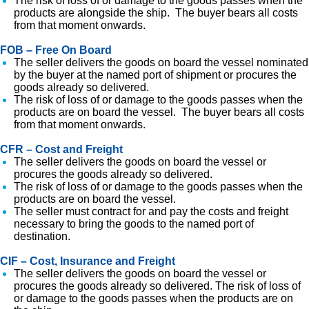
The risk of loss of or damage to the goods passes when the
products are alongside the ship. The buyer bears all costs
from that moment onwards.
FOB – Free On Board
The seller delivers the goods on board the vessel nominated
by the buyer at the named port of shipment or procures the
goods already so delivered.
The risk of loss of or damage to the goods passes when the
products are on board the vessel. The buyer bears all costs
from that moment onwards.
CFR – Cost and Freight
The seller delivers the goods on board the vessel or
procures the goods already so delivered.
The risk of loss of or damage to the goods passes when the
products are on board the vessel.
The seller must contract for and pay the costs and freight
necessary to bring the goods to the named port of
destination.
CIF – Cost, Insurance and Freight
The seller delivers the goods on board the vessel or
procures the goods already so delivered. The risk of loss of
or damage to the goods passes when the products are on