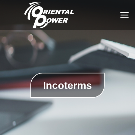
Incoterms