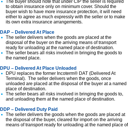
The buyer should note that under CIP the seller is required
to obtain insurance only on minimum cover. Should the
buyer wish to have more insurance protection, it will need
either to agree as much expressly with the seller or to make
its own extra insurance arrangements.
DAP – Delivered At Place
The seller delivers when the goods are placed at the
disposal of the buyer on the arriving means of transport
ready for unloading at the named place of destination.
The seller bears all risks involved in bringing the goods to
the named place.
DPU – Delivered At Place Unloaded
DPU replaces the former Incoterm® DAT (Delivered At
Terminal). The seller delivers when the goods, once
unloaded are placed at the disposal of the buyer at a named
place of destination.
The seller bears all risks involved in bringing the goods to,
and unloading them at the named place of destination.
DDP – Delivered Duty Paid
The seller delivers the goods when the goods are placed at
the disposal of the buyer, cleared for import on the arriving
means of transport ready for unloading at the named place of