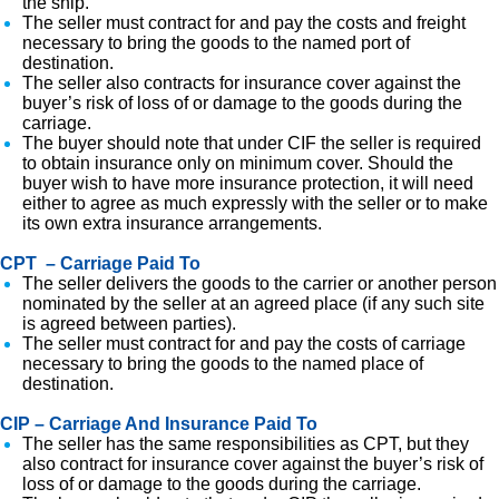
the ship.
The seller must contract for and pay the costs and freight
necessary to bring the goods to the named port of
destination.
The seller also contracts for insurance cover against the
buyer’s risk of loss of or damage to the goods during the
carriage.
The buyer should note that under CIF the seller is required
to obtain insurance only on minimum cover. Should the
buyer wish to have more insurance protection, it will need
either to agree as much expressly with the seller or to make
its own extra insurance arrangements.
CPT – Carriage Paid To
The seller delivers the goods to the carrier or another person
nominated by the seller at an agreed place (if any such site
is agreed between parties).
The seller must contract for and pay the costs of carriage
necessary to bring the goods to the named place of
destination.
CIP – Carriage And Insurance Paid To
The seller has the same responsibilities as CPT, but they
also contract for insurance cover against the buyer’s risk of
loss of or damage to the goods during the carriage.