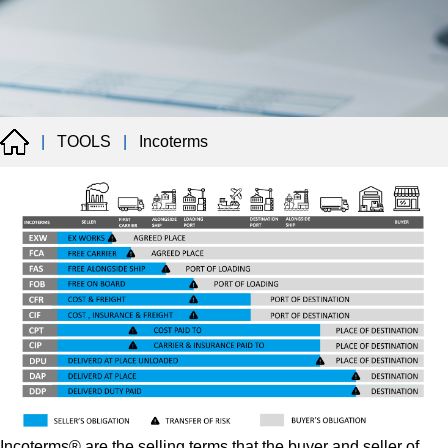
|
TOOLS
|
Incoterms
Incoterms® are the selling terms that the buyer and seller of