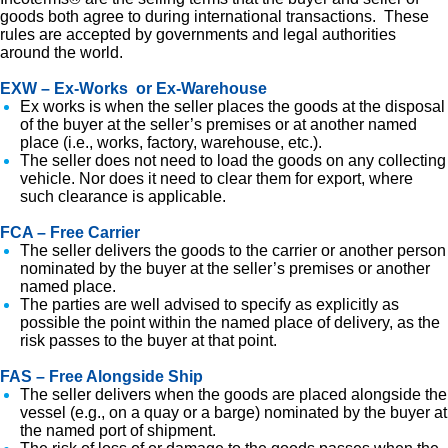
goods both agree to during international transactions. These
rules are accepted by governments and legal authorities
around the world.
EXW – Ex-Works or Ex-Warehouse
Ex works is when the seller places the goods at the disposal
of the buyer at the seller’s premises or at another named
place (i.e., works, factory, warehouse, etc.).
The seller does not need to load the goods on any collecting
vehicle. Nor does it need to clear them for export, where
such clearance is applicable.
FCA – Free Carrier
The seller delivers the goods to the carrier or another person
nominated by the buyer at the seller’s premises or another
named place.
The parties are well advised to specify as explicitly as
possible the point within the named place of delivery, as the
risk passes to the buyer at that point.
FAS – Free Alongside Ship
The seller delivers when the goods are placed alongside the
vessel (e.g., on a quay or a barge) nominated by the buyer at
the named port of shipment.