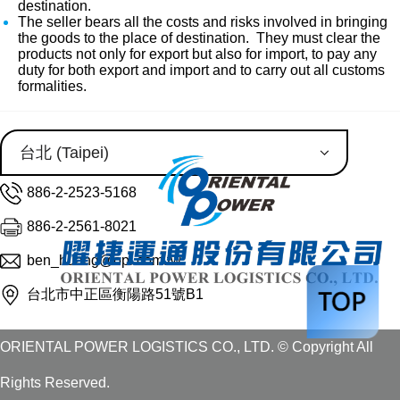
destination.
The seller bears all the costs and risks involved in bringing
the goods to the place of destination. They must clear the
products not only for export but also for import, to pay any
duty for both export and import and to carry out all customs
formalities.
886-2-2523-5168
886-2-2561-8021
ben_huang@opl.com.tw
台北市中正區衡陽路51號B1
ORIENTAL POWER LOGISTICS CO., LTD. © Copyright All
Rights Reserved.