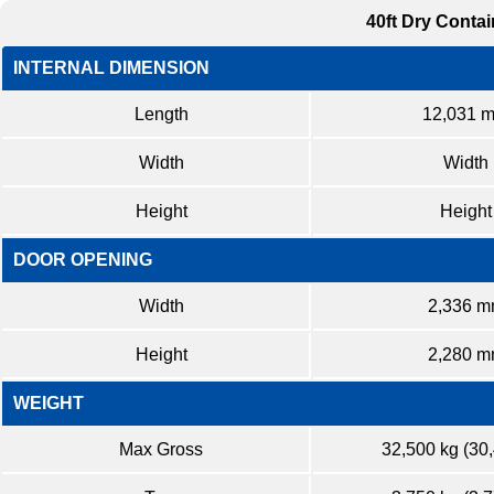
40ft Dry Contai
INTERNAL DIMENSION
Length
12,031 
Width
Width
Height
Height
DOOR OPENING
Width
2,336 
Height
2,280 
WEIGHT
Max Gross
32,500 kg (30