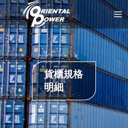
貨櫃規格
明細