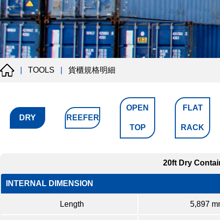
貨櫃規格明細
|
TOOLS
|
OPEN
FLAT
DRY
REEFER
TOP
RACK
20ft Dry Contai
INTERNAL DIMENSION
Length
5,897 m