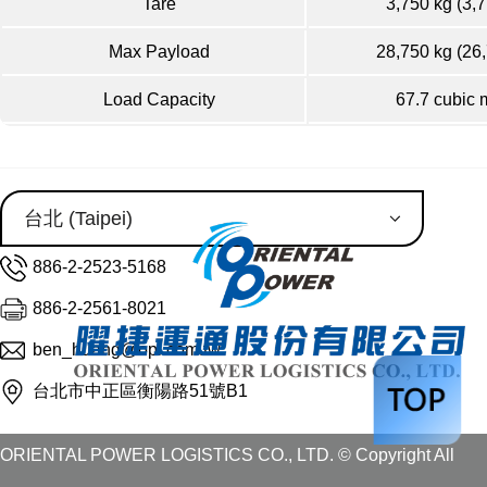
Tare
3,750 kg (3,7
Max Payload
28,750 kg (26
Load Capacity
67.7 cubic 
886-2-2523-5168
886-2-2561-8021
ben_huang@opl.com.tw
台北市中正區衡陽路51號B1
ORIENTAL POWER LOGISTICS CO., LTD. © Copyright All