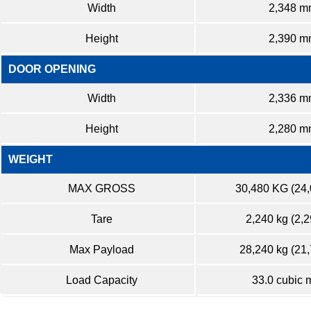
Width
2,348 m
Height
2,390 m
DOOR OPENING
Width
2,336 m
Height
2,280 m
WEIGHT
MAX GROSS
30,480 KG (24
Tare
2,240 kg (2,2
Max Payload
28,240 kg (21,
Load Capacity
33.0 cubic 