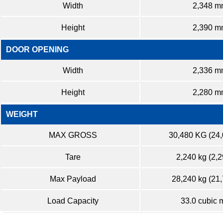
Width
2,348 m
Height
2,390 m
DOOR OPENING
Width
2,336 m
Height
2,280 m
WEIGHT
MAX GROSS
30,480 KG (24
Tare
2,240 kg (2,2
Max Payload
28,240 kg (21,
Load Capacity
33.0 cubic 