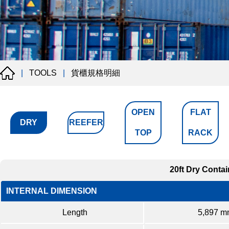
貨櫃規格明細
|
TOOLS
|
OPEN
FLAT
DRY
REEFER
TOP
RACK
20ft Dry Contai
INTERNAL DIMENSION
Length
5,897 m