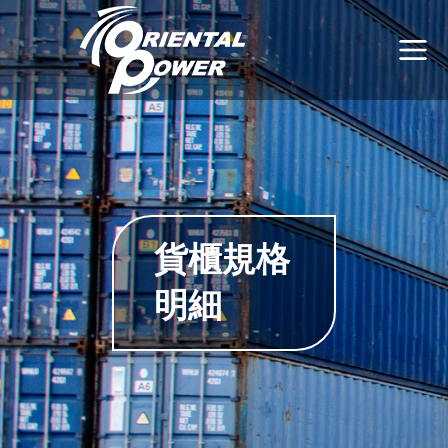
貨櫃規格
明細