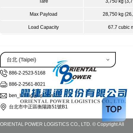
Tare
3,750 kg (3,7
Max Payload
28,750 kg (26
Load Capacity
67.7 cubic 
886-2-2523-5168
886-2-2561-8021
ben_huang@opl.com.tw
台北市中正區衡陽路51號B1
ORIENTAL POWER LOGISTICS CO., LTD. © Copyright All