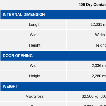
40ft Dry Contai
INTERNAL DIMENSION
Length
12,031 
Width
Width
Height
Height
DOOR OPENING
Width
2,336 
Height
2,280 
WEIGHT
Max Gross
32,500 kg (30